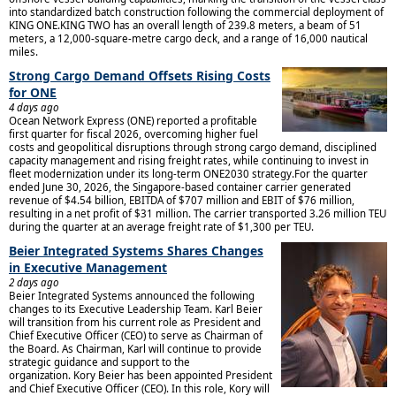
into standardized batch construction following the commercial deployment of
KING ONE.KING TWO has an overall length of 239.8 meters, a beam of 51
meters, a 12,000-square-metre cargo deck, and a range of 16,000 nautical
miles.
Strong Cargo Demand Offsets Rising Costs
for ONE
4 days ago
Ocean Network Express (ONE) reported a profitable
first quarter for fiscal 2026, overcoming higher fuel
costs and geopolitical disruptions through strong cargo demand, disciplined
capacity management and rising freight rates, while continuing to invest in
fleet modernization under its long-term ONE2030 strategy.For the quarter
ended June 30, 2026, the Singapore-based container carrier generated
revenue of $4.54 billion, EBITDA of $707 million and EBIT of $76 million,
resulting in a net profit of $31 million. The carrier transported 3.26 million TEU
during the quarter at an average freight rate of $1,300 per TEU.
Beier Integrated Systems Shares Changes
in Executive Management
2 days ago
Beier Integrated Systems announced the following
changes to its Executive Leadership Team. Karl Beier
will transition from his current role as President and
Chief Executive Officer (CEO) to serve as Chairman of
the Board. As Chairman, Karl will continue to provide
strategic guidance and support to the
organization. Kory Beier has been appointed President
and Chief Executive Officer (CEO). In this role, Kory will