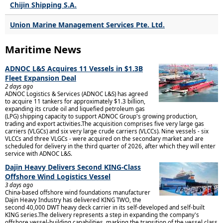
Chijin Shipping S.A.
Union Marine Management Services Pte. Ltd.
Maritime News
ADNOC L&S Acquires 11 Vessels in $1.3B
Fleet Expansion Deal
2 days ago
ADNOC Logistics & Services (ADNOC L&S) has agreed
to acquire 11 tankers for approximately $1.3 billion,
expanding its crude oil and liquefied petroleum gas
(LPG) shipping capacity to support ADNOC Group's growing production,
trading and export activities.The acquisition comprises five very large gas
carriers (VLGCs) and six very large crude carriers (VLCCs). Nine vessels - six
VLCCs and three VLGCs - were acquired on the secondary market and are
scheduled for delivery in the third quarter of 2026, after which they will enter
service with ADNOC L&S.
Dajin Heavy Delivers Second KING-Class
Offshore Wind Logistics Vessel
3 days ago
China-based offshore wind foundations manufacturer
Dajin Heavy Industry has delivered KING TWO, the
second 40,000 DWT heavy deck carrier in its self-developed and self-built
KING series.The delivery represents a step in expanding the company's
offshore vessel-building capabilities, marking the transition of the vessel class