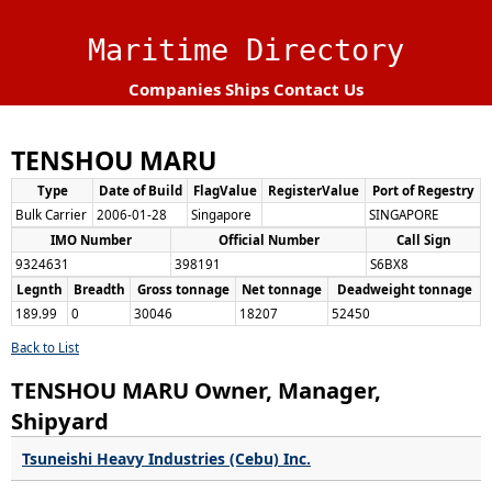
Maritime Directory
Companies
Ships
Contact Us
TENSHOU MARU
Type
Date of Build
FlagValue
RegisterValue
Port of Regestry
Bulk Carrier
2006-01-28
Singapore
SINGAPORE
IMO Number
Official Number
Call Sign
9324631
398191
S6BX8
Legnth
Breadth
Gross tonnage
Net tonnage
Deadweight tonnage
189.99
0
30046
18207
52450
Back to List
TENSHOU MARU Owner, Manager,
Shipyard
Tsuneishi Heavy Industries (Cebu) Inc.