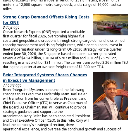
KING ONE.KING TWO has an overall length of 239.8 meters, a beam of 51
meters, a 12,000-square-metre cargo deck, and a range of 16,000 nautical
miles.
Strong Cargo Demand Offsets Rising Costs
for ONE
3 days ago
Ocean Network Express (ONE) reported a profitable
first quarter for fiscal 2026, overcoming higher fuel
costs and geopolitical disruptions through strong cargo demand, disciplined
capacity management and rising freight rates, while continuing to invest in
fleet modernization under its long-term ONE2030 strategy.For the quarter
ended June 30, 2026, the Singapore-based container carrier generated
revenue of $4.54 billion, EBITDA of $707 million and EBIT of $76 million,
resulting in a net profit of $31 million. The carrier transported 3.26 million TEU
during the quarter at an average freight rate of $1,300 per TEU.
Beier Integrated Systems Shares Changes
in Executive Management
7 hours ago
Beier Integrated Systems announced the following
changes to its Executive Leadership Team. Karl Beier
will transition from his current role as President and
Chief Executive Officer (CEO) to serve as Chairman of
the Board. As Chairman, Karl will continue to provide
strategic guidance and support to the
organization. Kory Beier has been appointed President
and Chief Executive Officer (CEO). In this role, Kory will
lead the company's strategic direction, drive
operational excellence, and oversee the continued growth and success of