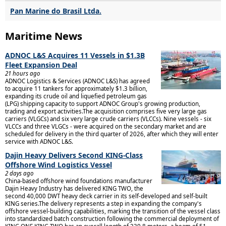
Pan Marine do Brasil Ltda.
Maritime News
ADNOC L&S Acquires 11 Vessels in $1.3B
Fleet Expansion Deal
21 hours ago
ADNOC Logistics & Services (ADNOC L&S) has agreed
to acquire 11 tankers for approximately $1.3 billion,
expanding its crude oil and liquefied petroleum gas
(LPG) shipping capacity to support ADNOC Group's growing production,
trading and export activities.The acquisition comprises five very large gas
carriers (VLGCs) and six very large crude carriers (VLCCs). Nine vessels - six
VLCCs and three VLGCs - were acquired on the secondary market and are
scheduled for delivery in the third quarter of 2026, after which they will enter
service with ADNOC L&S.
Dajin Heavy Delivers Second KING-Class
Offshore Wind Logistics Vessel
2 days ago
China-based offshore wind foundations manufacturer
Dajin Heavy Industry has delivered KING TWO, the
second 40,000 DWT heavy deck carrier in its self-developed and self-built
KING series.The delivery represents a step in expanding the company's
offshore vessel-building capabilities, marking the transition of the vessel class
into standardized batch construction following the commercial deployment of