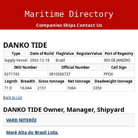
Maritime Directory
Companies
Ships
Contact Us
DANKO TIDE
Type
Date of Build
FlagValue
RegisterValue
Port of Regestry
Supply Vessel
2002-12-18
Brazil
RIO DE JANEIRO
IMO Number
Official Number
Call Sign
9271743
3810506737
PPOV
Legnth
Breadth
Gross tonnage
Net tonnage
Deadweight tonnage
71.9
16.044
2151
1064
3350
Back to List
DANKO TIDE Owner, Manager, Shipyard
VARD NITERÓI
Maré Alta do Brasil Ltda.