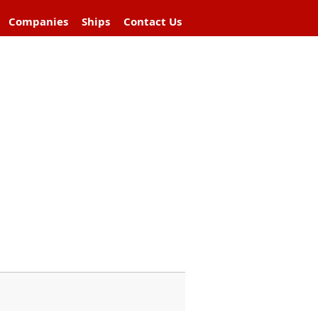
Companies
Ships
Contact Us