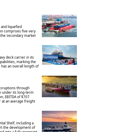
 and liquefied
on comprises five very
on the secondary market
y deck carrier in its
pabilities, marking the
has an overall length of
disruptions through
n under its long-term
on, EBITDA of $707
r at an average freight
al Shelf, including a
ort the development of
ed into a fully proppant-