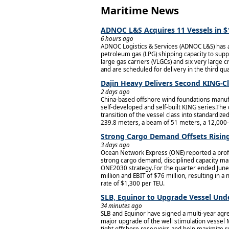
Maritime News
ADNOC L&S Acquires 11 Vessels in $
6 hours ago
ADNOC Logistics & Services (ADNOC L&S) has ag
petroleum gas (LPG) shipping capacity to supp
large gas carriers (VLGCs) and six very large
and are scheduled for delivery in the third qu
Dajin Heavy Delivers Second KING-Cl
2 days ago
China-based offshore wind foundations manufa
self-developed and self-built KING series.The
transition of the vessel class into standardi
239.8 meters, a beam of 51 meters, a 12,000-
Strong Cargo Demand Offsets Rising
3 days ago
Ocean Network Express (ONE) reported a profit
strong cargo demand, disciplined capacity man
ONE2030 strategy.For the quarter ended June 
million and EBIT of $76 million, resulting in a
rate of $1,300 per TEU.
SLB, Equinor to Upgrade Vessel Unde
34 minutes ago
SLB and Equinor have signed a multi-year agre
major upgrade of the well stimulation vessel
tight offshore reservoirs and help maximize re