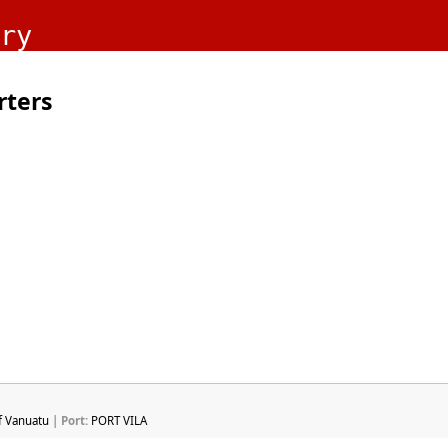
ry
rters
f Vanuatu
| Port:
PORT VILA