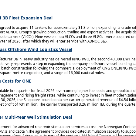
1.3B Fleet Expansion Deal
reed to acquire 11 tankers for approximately $1.3 billion, expanding its crude oil
ort ADNOC Group's growing production, trading and export activities.The acquisiti
 crude carriers (VLCCs). Nine vessels - six VLCCs and three VLGCs - were acquired 
arter of 2026, after which they will enter service with ADNOC L&S.
ass Offshore Wind Logistics Vessel
cturer Dajin Heavy Industry has delivered KING TWO, the second 40,000 DWT heav
 delivery represents a step in expanding the company's offshore vessel-building ca
zed batch construction following the commercial deployment of KING ONE.KING TWO 
square-metre cargo deck, and a range of 16,000 nautical miles.
 Costs for ONE
able first quarter for fiscal 2026, overcoming higher fuel costs and geopolitical 
agement and rising freight rates, while continuing to invest in fleet modernizatio
30, 2026, the Singapore-based container carrier generated revenue of $4.54 billi
 net profit of $31 million. The carrier transported 3.26 million TEU during the quarte
r Multi-Year Well Stimulation Deal
ement for advanced reservoir stimulation services across the Norwegian Continent
 MV Island Captain.The agreement provides dedicated stimulation capacity to supp
covery from future wells.As part of the contract, MV Island Captain will be convert