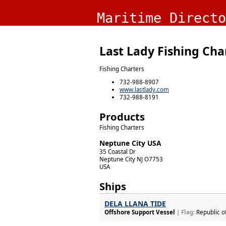
Maritime Directo
Last Lady Fishing Cha
Fishing Charters
732-988-8907
www.lastlady.com
732-988-8191
Products
Fishing Charters
Neptune City USA
35 Coastal Dr
Neptune City
NJ
O7753
USA
Ships
DELA LLANA TIDE
Offshore Support Vessel
| Flag:
Republic o