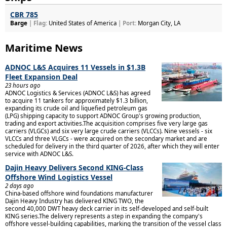
CBR 785
Barge
| Flag:
United States of America
| Port:
Morgan City, LA
Maritime News
ADNOC L&S Acquires 11 Vessels in $1.3B
Fleet Expansion Deal
23 hours ago
ADNOC Logistics & Services (ADNOC L&S) has agreed
to acquire 11 tankers for approximately $1.3 billion,
expanding its crude oil and liquefied petroleum gas
(LPG) shipping capacity to support ADNOC Group's growing production,
trading and export activities.The acquisition comprises five very large gas
carriers (VLGCs) and six very large crude carriers (VLCCs). Nine vessels - six
VLCCs and three VLGCs - were acquired on the secondary market and are
scheduled for delivery in the third quarter of 2026, after which they will enter
service with ADNOC L&S.
Dajin Heavy Delivers Second KING-Class
Offshore Wind Logistics Vessel
2 days ago
China-based offshore wind foundations manufacturer
Dajin Heavy Industry has delivered KING TWO, the
second 40,000 DWT heavy deck carrier in its self-developed and self-built
KING series.The delivery represents a step in expanding the company's
offshore vessel-building capabilities, marking the transition of the vessel class