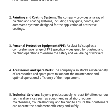
of different industrial applications.
Painting and Coating Systems:
The company provides an array of
painting and coating systems, including spray guns, booths, and
automated systems designed for the application of protective
coatings.
Personal Protective Equipment (PPE):
Airblast BV supplies a
comprehensive range of PPE specifically designed for blasting and
painting operations to ensure the safety and well-being of workers.
Accessories and Spare Parts:
The company also stocks a wide variety
of accessories and spare parts to support the maintenance and
optimal operational efficiency of their equipment.
Technical Services:
Beyond product supply, Airblast BV offers various
technical services such as equipment installation, routine
maintenance, troubleshooting, and training to ensure their customers
can operate the equipment efficiently and safely.