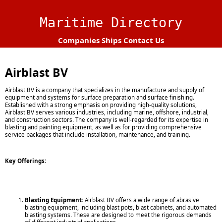
Maritime Directory
Companies
Ships
Contact Us
Airblast BV
Airblast BV is a company that specializes in the manufacture and supply of
equipment and systems for surface preparation and surface finishing.
Established with a strong emphasis on providing high-quality solutions,
Airblast BV serves various industries, including marine, offshore, industrial,
and construction sectors. The company is well-regarded for its expertise in
blasting and painting equipment, as well as for providing comprehensive
service packages that include installation, maintenance, and training.
Key Offerings:
Blasting Equipment:
Airblast BV offers a wide range of abrasive
blasting equipment, including blast pots, blast cabinets, and automated
blasting systems. These are designed to meet the rigorous demands