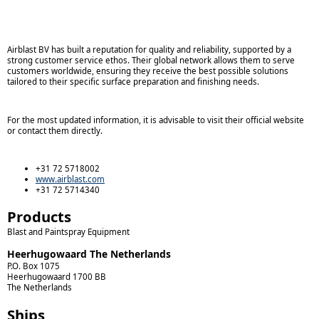
Airblast BV has built a reputation for quality and reliability, supported by a
strong customer service ethos. Their global network allows them to serve
customers worldwide, ensuring they receive the best possible solutions
tailored to their specific surface preparation and finishing needs.
For the most updated information, it is advisable to visit their official website
or contact them directly.
+31 72 5718002
www.airblast.com
+31 72 5714340
Products
Blast and Paintspray Equipment
Heerhugowaard The Netherlands
P.O. Box 1075
Heerhugowaard
1700 BB
The Netherlands
Ships