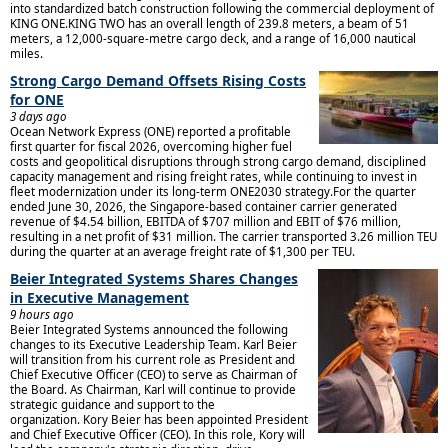
into standardized batch construction following the commercial deployment of
KING ONE.KING TWO has an overall length of 239.8 meters, a beam of 51
meters, a 12,000-square-metre cargo deck, and a range of 16,000 nautical
miles.
Strong Cargo Demand Offsets Rising Costs
for ONE
3 days ago
Ocean Network Express (ONE) reported a profitable
first quarter for fiscal 2026, overcoming higher fuel
costs and geopolitical disruptions through strong cargo demand, disciplined
capacity management and rising freight rates, while continuing to invest in
fleet modernization under its long-term ONE2030 strategy.For the quarter
ended June 30, 2026, the Singapore-based container carrier generated
revenue of $4.54 billion, EBITDA of $707 million and EBIT of $76 million,
resulting in a net profit of $31 million. The carrier transported 3.26 million TEU
during the quarter at an average freight rate of $1,300 per TEU.
Beier Integrated Systems Shares Changes
in Executive Management
9 hours ago
Beier Integrated Systems announced the following
changes to its Executive Leadership Team. Karl Beier
will transition from his current role as President and
Chief Executive Officer (CEO) to serve as Chairman of
the Board. As Chairman, Karl will continue to provide
strategic guidance and support to the
organization. Kory Beier has been appointed President
and Chief Executive Officer (CEO). In this role, Kory will