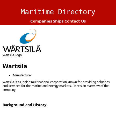
Maritime Directory
Companies
Ships
Contact Us
Wartsila Logo
Wartsila
Manufacturer
Wärtsilä is a Finnish multinational corporation known for providing solutions
and services for the marine and energy markets. Here’s an overview of the
company:
Background and History: