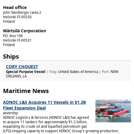
Head office
John Stenbergin ranta 2
Helsinki
FI-00530
Finland
Wärtsilä Corporation
P.O. Box 196
Helsinki
FI-00531
Finland
Ships
CORY CHOUEST
Special Purpose Vessel
| Flag:
United States of America
| Port:
NEW
ORLEANS, LA
Maritime News
ADNOC L&S Acquires 11 Vessels in $1.3B
Fleet Expansion Deal
yesterday
ADNOC Logistics & Services (ADNOC L&S) has agreed
to acquire 11 tankers for approximately $1.3 billion,
expanding its crude oil and liquefied petroleum gas
(LPG) shipping capacity to support ADNOC Group's growing production,