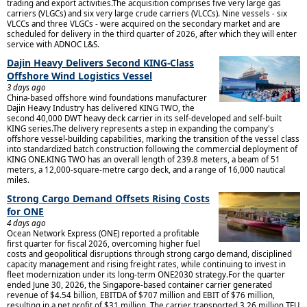
trading and export activities.The acquisition comprises five very large gas
carriers (VLGCs) and six very large crude carriers (VLCCs). Nine vessels - six
VLCCs and three VLGCs - were acquired on the secondary market and are
scheduled for delivery in the third quarter of 2026, after which they will enter
service with ADNOC L&S.
Dajin Heavy Delivers Second KING-Class
Offshore Wind Logistics Vessel
3 days ago
China-based offshore wind foundations manufacturer
Dajin Heavy Industry has delivered KING TWO, the
second 40,000 DWT heavy deck carrier in its self-developed and self-built
KING series.The delivery represents a step in expanding the company's
offshore vessel-building capabilities, marking the transition of the vessel class
into standardized batch construction following the commercial deployment of
KING ONE.KING TWO has an overall length of 239.8 meters, a beam of 51
meters, a 12,000-square-metre cargo deck, and a range of 16,000 nautical
miles.
Strong Cargo Demand Offsets Rising Costs
for ONE
4 days ago
Ocean Network Express (ONE) reported a profitable
first quarter for fiscal 2026, overcoming higher fuel
costs and geopolitical disruptions through strong cargo demand, disciplined
capacity management and rising freight rates, while continuing to invest in
fleet modernization under its long-term ONE2030 strategy.For the quarter
ended June 30, 2026, the Singapore-based container carrier generated
revenue of $4.54 billion, EBITDA of $707 million and EBIT of $76 million,
resulting in a net profit of $31 million. The carrier transported 3.26 million TEU