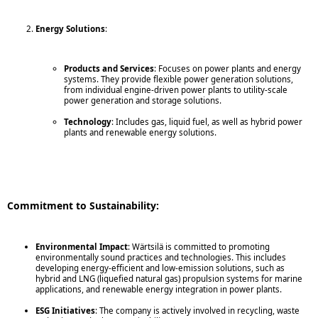
Energy Solutions
:
Products and Services
: Focuses on power plants and energy
systems. They provide flexible power generation solutions,
from individual engine-driven power plants to utility-scale
power generation and storage solutions.
Technology
: Includes gas, liquid fuel, as well as hybrid power
plants and renewable energy solutions.
Commitment to Sustainability:
Environmental Impact
: Wärtsilä is committed to promoting
environmentally sound practices and technologies. This includes
developing energy-efficient and low-emission solutions, such as
hybrid and LNG (liquefied natural gas) propulsion systems for marine
applications, and renewable energy integration in power plants.
ESG Initiatives
: The company is actively involved in recycling, waste