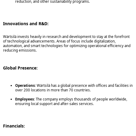
reduction, and other sustainability programs.
Innovations and R&D:
Wärtsilä invests heavily in research and development to stay at the forefront
of technological advancements. Areas of focus include digitalization,
automation, and smart technologies for optimizing operational efficiency and
reducing emissions.
Global Presence:
Operations
: Wärtsilä has a global presence with offices and facilities in
over 200 locations in more than 70 countries.
Employees
: The company employs thousands of people worldwide,
ensuring local support and after-sales services.
Financials: