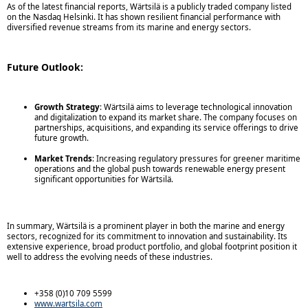
As of the latest financial reports, Wärtsilä is a publicly traded company listed
on the Nasdaq Helsinki. It has shown resilient financial performance with
diversified revenue streams from its marine and energy sectors.
Future Outlook:
Growth Strategy
: Wärtsilä aims to leverage technological innovation
and digitalization to expand its market share. The company focuses on
partnerships, acquisitions, and expanding its service offerings to drive
future growth.
Market Trends
: Increasing regulatory pressures for greener maritime
operations and the global push towards renewable energy present
significant opportunities for Wärtsilä.
In summary, Wärtsilä is a prominent player in both the marine and energy
sectors, recognized for its commitment to innovation and sustainability. Its
extensive experience, broad product portfolio, and global footprint position it
well to address the evolving needs of these industries.
+358 (0)10 709 5599
www.wartsila.com