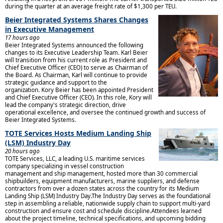
during the quarter at an average freight rate of $1,300 per TEU.
Beier Integrated Systems Shares Changes
in Executive Management
17 hours ago
Beier Integrated Systems announced the following
changes to its Executive Leadership Team. Karl Beier
will transition from his current role as President and
Chief Executive Officer (CEO) to serve as Chairman of
the Board. As Chairman, Karl will continue to provide
strategic guidance and support to the
organization. Kory Beier has been appointed President
and Chief Executive Officer (CEO). In this role, Kory will
lead the company's strategic direction, drive
operational excellence, and oversee the continued growth and success of
Beier Integrated Systems.
TOTE Services Hosts Medium Landing Ship
(LSM) Industry Day
20 hours ago
TOTE Services, LLC, a leading U.S. maritime services
company specializing in vessel construction
management and ship management, hosted more than 30 commercial
shipbuilders, equipment manufacturers, marine suppliers, and defense
contractors from over a dozen states across the country for its Medium
Landing Ship (LSM) Industry Day.The Industry Day serves as the foundational
step in assembling a reliable, nationwide supply chain to support multi-yard
construction and ensure cost and schedule discipline.Attendees learned
about the project timeline, technical specifications, and upcoming bidding