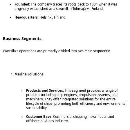
Founded
: The company traces its roots back to 1834 when it was
originally established as a sawmill in Tohmajärvi, Finland.
Headquarters
: Helsinki, Finland.
Business Segments:
Wärtsilä's operations are primarily divided into two main segments:
Marine Solutions
:
Products and Services
: This segment provides a range of
products including ship engines, propulsion systems, and
machinery. They offer integrated solutions for the entire
lifecycle of ships, promoting both efficiency and environmental
sustainability.
Customer Base
: Commercial shipping, naval fleets, and
offshore oil & gas industry.