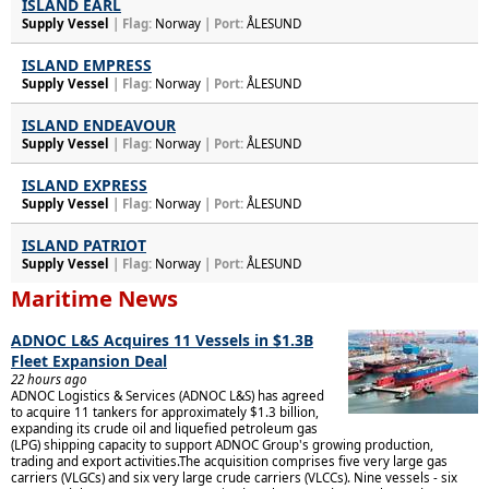
ISLAND EARL
Supply Vessel
| Flag:
Norway
| Port:
ÅLESUND
ISLAND EMPRESS
Supply Vessel
| Flag:
Norway
| Port:
ÅLESUND
ISLAND ENDEAVOUR
Supply Vessel
| Flag:
Norway
| Port:
ÅLESUND
ISLAND EXPRESS
Supply Vessel
| Flag:
Norway
| Port:
ÅLESUND
ISLAND PATRIOT
Supply Vessel
| Flag:
Norway
| Port:
ÅLESUND
Maritime News
ADNOC L&S Acquires 11 Vessels in $1.3B
Fleet Expansion Deal
22 hours ago
ADNOC Logistics & Services (ADNOC L&S) has agreed
to acquire 11 tankers for approximately $1.3 billion,
expanding its crude oil and liquefied petroleum gas
(LPG) shipping capacity to support ADNOC Group's growing production,
trading and export activities.The acquisition comprises five very large gas
carriers (VLGCs) and six very large crude carriers (VLCCs). Nine vessels - six