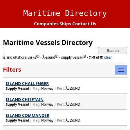
Maritime Directory
Companies
Ships
Contact Us
Maritime Vessels Directory
(
x
)
(
x
)
(
x
)
island offshore viii ks
•
Ålesund
•
supply vessel
•
(1-8 of 8)
clear
Filters
ISLAND CHALLENGER
Supply Vessel
| Flag:
Norway
| Port:
ÅLESUND
ISLAND CHIEFTAIN
Supply Vessel
| Flag:
Norway
| Port:
ÅLESUND
ISLAND COMMANDER
Supply Vessel
| Flag:
Norway
| Port:
ÅLESUND