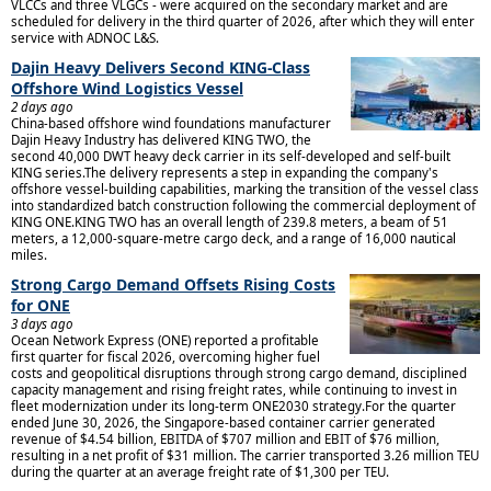
VLCCs and three VLGCs - were acquired on the secondary market and are
scheduled for delivery in the third quarter of 2026, after which they will enter
service with ADNOC L&S.
Dajin Heavy Delivers Second KING-Class
Offshore Wind Logistics Vessel
2 days ago
China-based offshore wind foundations manufacturer
Dajin Heavy Industry has delivered KING TWO, the
second 40,000 DWT heavy deck carrier in its self-developed and self-built
KING series.The delivery represents a step in expanding the company's
offshore vessel-building capabilities, marking the transition of the vessel class
into standardized batch construction following the commercial deployment of
KING ONE.KING TWO has an overall length of 239.8 meters, a beam of 51
meters, a 12,000-square-metre cargo deck, and a range of 16,000 nautical
miles.
Strong Cargo Demand Offsets Rising Costs
for ONE
3 days ago
Ocean Network Express (ONE) reported a profitable
first quarter for fiscal 2026, overcoming higher fuel
costs and geopolitical disruptions through strong cargo demand, disciplined
capacity management and rising freight rates, while continuing to invest in
fleet modernization under its long-term ONE2030 strategy.For the quarter
ended June 30, 2026, the Singapore-based container carrier generated
revenue of $4.54 billion, EBITDA of $707 million and EBIT of $76 million,
resulting in a net profit of $31 million. The carrier transported 3.26 million TEU
during the quarter at an average freight rate of $1,300 per TEU.