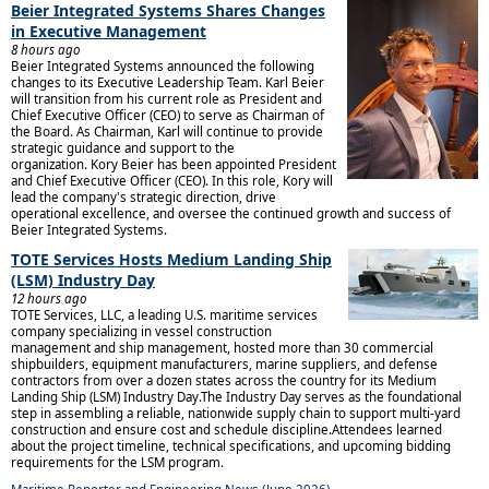
Beier Integrated Systems Shares Changes
in Executive Management
8 hours ago
Beier Integrated Systems announced the following
changes to its Executive Leadership Team. Karl Beier
will transition from his current role as President and
Chief Executive Officer (CEO) to serve as Chairman of
the Board. As Chairman, Karl will continue to provide
strategic guidance and support to the
organization. Kory Beier has been appointed President
and Chief Executive Officer (CEO). In this role, Kory will
lead the company's strategic direction, drive
operational excellence, and oversee the continued growth and success of
Beier Integrated Systems.
TOTE Services Hosts Medium Landing Ship
(LSM) Industry Day
12 hours ago
TOTE Services, LLC, a leading U.S. maritime services
company specializing in vessel construction
management and ship management, hosted more than 30 commercial
shipbuilders, equipment manufacturers, marine suppliers, and defense
contractors from over a dozen states across the country for its Medium
Landing Ship (LSM) Industry Day.The Industry Day serves as the foundational
step in assembling a reliable, nationwide supply chain to support multi-yard
construction and ensure cost and schedule discipline.Attendees learned
about the project timeline, technical specifications, and upcoming bidding
requirements for the LSM program.